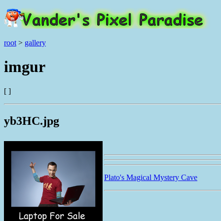
root
>
gallery
imgur
[ ]
yb3HC.jpg
Plato's Magical Mystery Cave