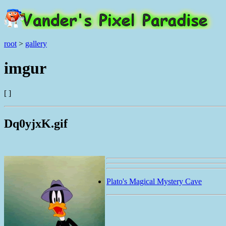
root
>
gallery
imgur
[ ]
Dq0yjxK.gif
Plato's Magical Mystery Cave